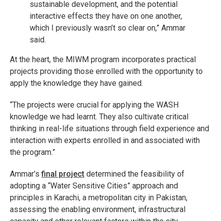
sustainable development, and the potential
interactive effects they have on one another,
which I previously wasn’t so clear on,” Ammar
said.
At the heart, the MIWM program incorporates practical
projects providing those enrolled with the opportunity to
apply the knowledge they have gained.
“The projects were crucial for applying the WASH
knowledge we had learnt. They also cultivate critical
thinking in real-life situations through field experience and
interaction with experts enrolled in and associated with
the program.”
Ammar’s
final project
determined the feasibility of
adopting a “Water Sensitive Cities” approach and
principles in Karachi, a metropolitan city in Pakistan,
assessing the enabling environment, infrastructural