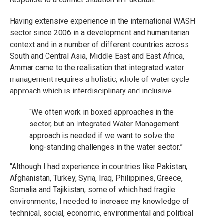
Having extensive experience in the international WASH
sector since 2006 in a development and humanitarian
context and in a number of different countries across
South and Central Asia, Middle East and East Africa,
Ammar came to the realisation that integrated water
management requires a holistic, whole of water cycle
approach which is interdisciplinary and inclusive.
“We often work in boxed approaches in the
sector, but an Integrated Water Management
approach is needed if we want to solve the
long-standing challenges in the water sector.”
“Although I had experience in countries like Pakistan,
Afghanistan, Turkey, Syria, Iraq, Philippines, Greece,
Somalia and Tajikistan, some of which had fragile
environments, I needed to increase my knowledge of
technical, social, economic, environmental and political