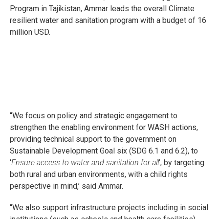
Program in Tajikistan, Ammar leads the overall Climate
resilient water and sanitation program with a budget of 16
million USD.
“We focus on policy and strategic engagement to
strengthen the enabling environment for WASH actions,
providing technical support to the government on
Sustainable Development Goal six (SDG 6.1 and 6.2), to
‘
Ensure access to water and sanitation for all
’, by targeting
both rural and urban environments, with a child rights
perspective in mind,’ said Ammar.
“We also support infrastructure projects including in social