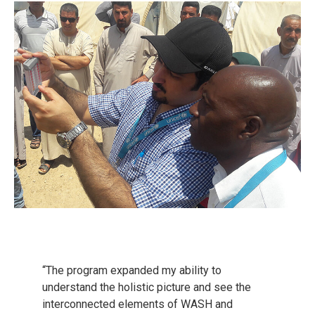
“The program expanded my ability to
understand the holistic picture and see the
interconnected elements of WASH and