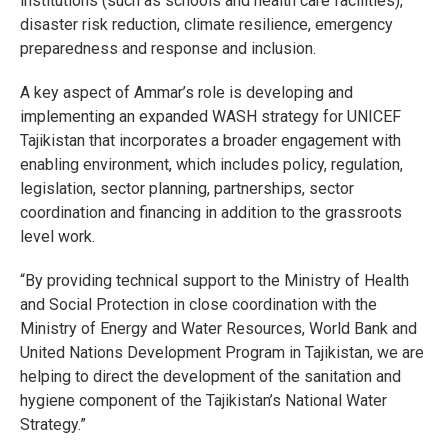
institutions (such as schools and health care facilities),
disaster risk reduction, climate resilience, emergency
preparedness and response and inclusion.
A key aspect of Ammar’s role is developing and
implementing an expanded WASH strategy for UNICEF
Tajikistan that incorporates a broader engagement with
enabling environment, which includes policy, regulation,
legislation, sector planning, partnerships, sector
coordination and financing in addition to the grassroots
level work.
“By providing technical support to the Ministry of Health
and Social Protection in close coordination with the
Ministry of Energy and Water Resources, World Bank and
United Nations Development Program in Tajikistan, we are
helping to direct the development of the sanitation and
hygiene component of the Tajikistan’s National Water
Strategy.”