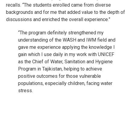
recalls. “The students enrolled came from diverse
backgrounds and for me that added value to the depth of
discussions and enriched the overall experience.”
“The program definitely strengthened my
understanding of the WASH and IWM field and
gave me experience applying the knowledge I
gain which I use daily in my work with UNICEF
as the Chief of Water, Sanitation and Hygiene
Program in Tajikistan, helping to achieve
positive outcomes for those vulnerable
populations, especially children, facing water
stress.