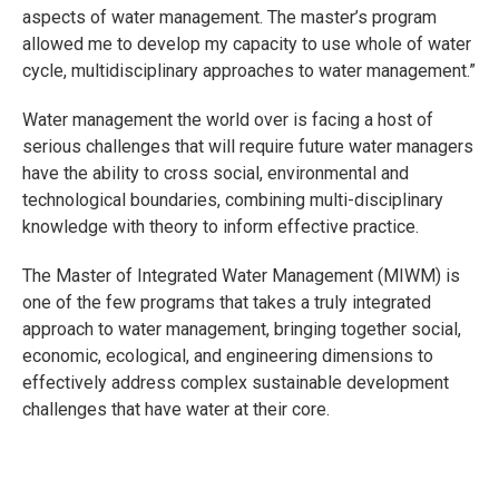
aspects of water management. The master’s program
allowed me to develop my capacity to use whole of water
cycle, multidisciplinary approaches to water management.”
Water management the world over is facing a host of
serious challenges that will require future water managers
have the ability to cross social, environmental and
technological boundaries, combining multi-disciplinary
knowledge with theory to inform effective practice.
The Master of Integrated Water Management (MIWM) is
one of the few programs that takes a truly integrated
approach to water management, bringing together social,
economic, ecological, and engineering dimensions to
effectively address complex sustainable development
challenges that have water at their core.