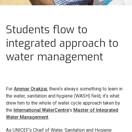
Students flow to
integrated approach to
water management
For
Ammar Orakzai
, there’s always something to learn in
the water, sanitation and hygiene (WASH) field, it’s what
drew him to the whole of water cycle approach taken by
the
International WaterCentre
’s
Master of Integrated
Water Management
.
As UNICEF’s Chief of Water, Sanitation and Hygiene