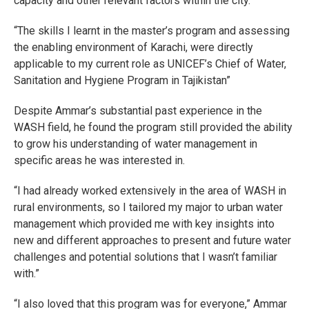
capacity and other relevant factors within the city.
“The skills I learnt in the master’s program and assessing
the enabling environment of Karachi, were directly
applicable to my current role as UNICEF’s Chief of Water,
Sanitation and Hygiene Program in Tajikistan”
Despite Ammar’s substantial past experience in the
WASH field, he found the program still provided the ability
to grow his understanding of water management in
specific areas he was interested in.
“I had already worked extensively in the area of WASH in
rural environments, so I tailored my major to urban water
management which provided me with key insights into
new and different approaches to present and future water
challenges and potential solutions that I wasn’t familiar
with.”
“I also loved that this program was for everyone,” Ammar