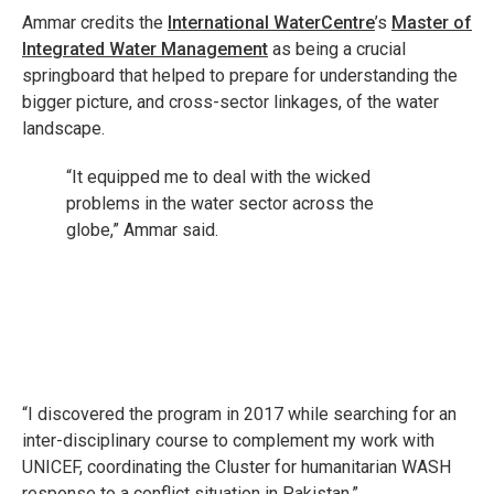
Ammar credits the
International WaterCentre
’s
Master of
Integrated Water Management
as being a crucial
springboard that helped to prepare for understanding the
bigger picture, and cross-sector linkages, of the water
landscape.
“It equipped me to deal with the wicked
problems in the water sector across the
globe,” Ammar said.
“I discovered the program in 2017 while searching for an
inter-disciplinary course to complement my work with
UNICEF, coordinating the Cluster for humanitarian WASH
response to a conflict situation in Pakistan.”