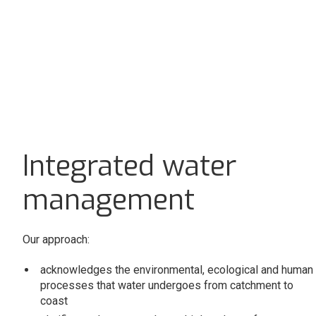
Integrated water
management
Our approach:
acknowledges the environmental, ecological and human
processes that water undergoes from catchment to
coast