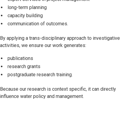
long-term planning
capacity building
communication of outcomes.
By applying a trans-disciplinary approach to investigative
activities, we ensure our work generates:
publications
research grants
postgraduate research training.
Because our research is context specific, it can directly
influence water policy and management.