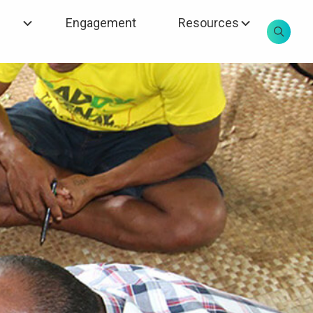
Engagement
Resources