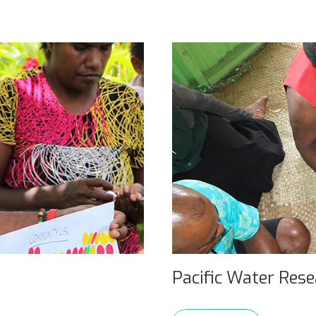
Pacific Water Res