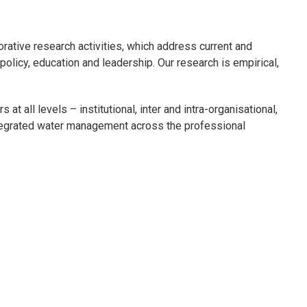
orative research activities, which address current and
licy, education and leadership. Our research is empirical,
at all levels – institutional, inter and intra-organisational,
ntegrated water management across the professional