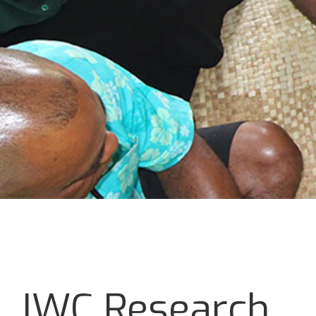
IWC Research