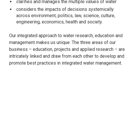
clarifies and manages the multiple values of water
considers the impacts of decisions systemically
across environment, politics, law, science, culture,
engineering, economics, health and society.
Our integrated approach to water research, education and
management makes us unique. The three areas of our
business – education, projects and applied research – are
intricately linked and draw from each other to develop and
promote best practices in integrated water management.