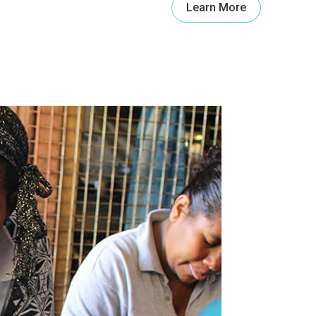
Learn More