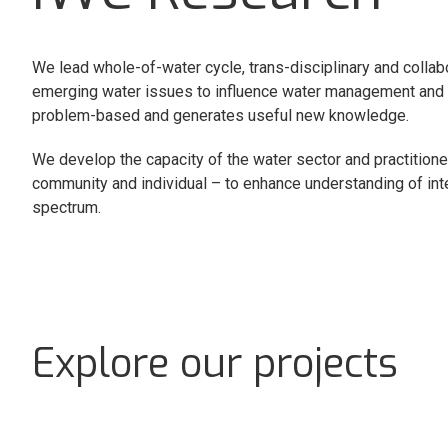
We lead whole-of-water cycle, trans-disciplinary and collab
emerging water issues to influence water management and po
problem-based and generates useful new knowledge.
We develop the capacity of the water sector and practitioners 
community and individual – to enhance understanding of i
spectrum.
Explore our projects