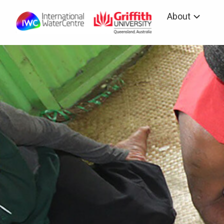
About