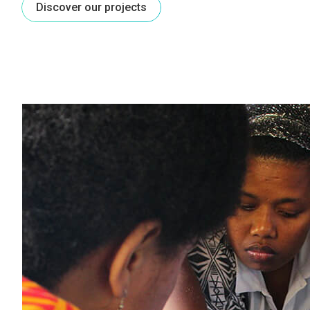
Discover our projects