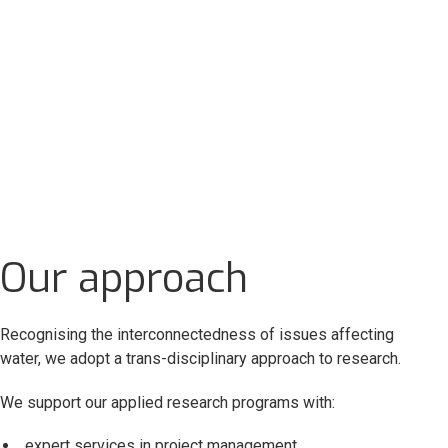
Our approach
Recognising the interconnectedness of issues affecting
water, we adopt a trans-disciplinary approach to research.
We support our applied research programs with:
expert services in project management