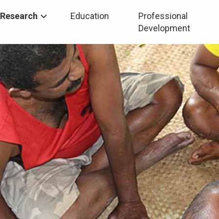
Research
Education
Professional
Development