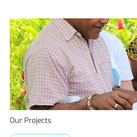
Our Projects