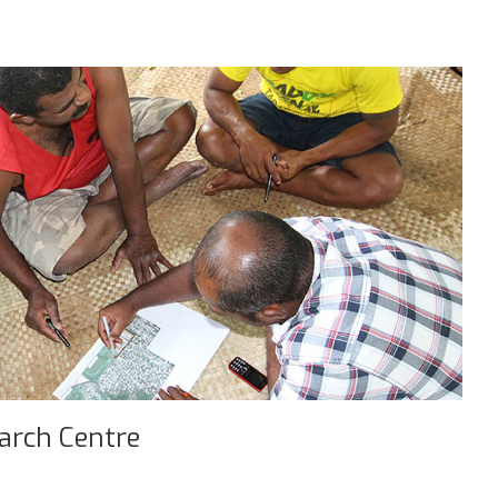
earch Centre