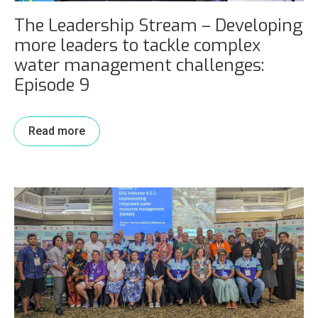
The Leadership Stream – Developing
more leaders to tackle complex
water management challenges:
Episode 9
Read more