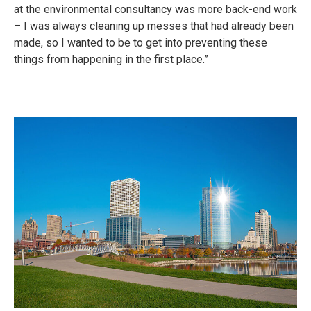
at the environmental consultancy was more back-end work
– I was always cleaning up messes that had already been
made, so I wanted to be to get into preventing these
things from happening in the first place.”