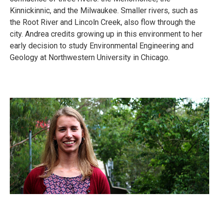
Kinnickinnic, and the Milwaukee. Smaller rivers, such as
the Root River and Lincoln Creek, also flow through the
city. Andrea credits growing up in this environment to her
early decision to study Environmental Engineering and
Geology at Northwestern University in Chicago.