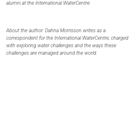
alumni at the International WaterCentre.
About the author: Dahna Morrisson writes as a
correspondent for the International WaterCentre, charged
with exploring water challenges and the ways these
challenges are managed around the world.