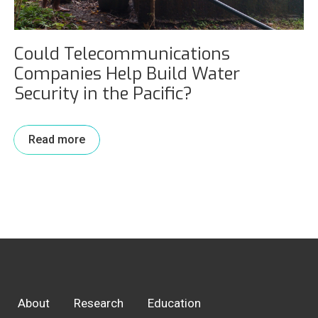
Could Telecommunications
Companies Help Build Water
Security in the Pacific?
Read more
About
Research
Education