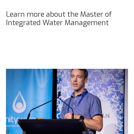
Learn more about the Master of
Integrated Water Management