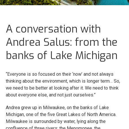
A conversation with
Andrea Salus: from the
banks of Lake Michigan
“Everyone is so focused on their ‘now’ and not always
thinking about the environment, which is longer term… So,
we need to be better at looking after it. We need to think
about everyone else, and not just ourselves.”
Andrea grew up in Milwaukee, on the banks of Lake
Michigan, one of the five Great Lakes of North America.
Milwaukee is surrounded by water, lying along the
confluence of three rivers: the Menomonee, the