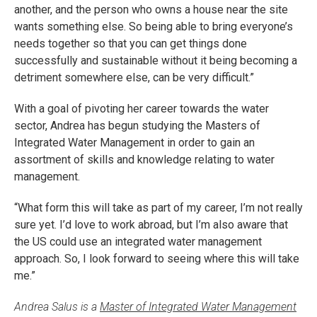
another, and the person who owns a house near the site
wants something else. So being able to bring everyone’s
needs together so that you can get things done
successfully and sustainable without it being becoming a
detriment somewhere else, can be very difficult.”
With a goal of pivoting her career towards the water
sector, Andrea has begun studying the Masters of
Integrated Water Management in order to gain an
assortment of skills and knowledge relating to water
management.
“What form this will take as part of my career, I’m not really
sure yet. I’d love to work abroad, but I’m also aware that
the US could use an integrated water management
approach. So, I look forward to seeing where this will take
me.”
Andrea Salus is a
Master of Integrated Water Management