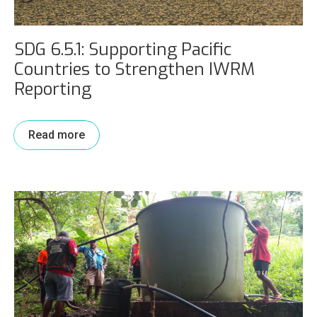
SDG 6.5.1: Supporting Pacific
Countries to Strengthen IWRM
Reporting
Read more