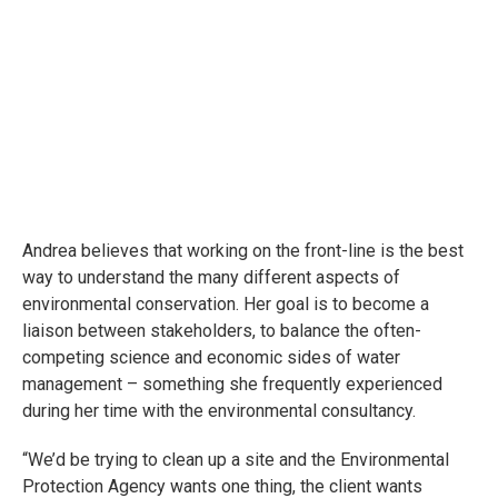
Andrea believes that working on the front-line is the best
way to understand the many different aspects of
environmental conservation. Her goal is to become a
liaison between stakeholders, to balance the often-
competing science and economic sides of water
management – something she frequently experienced
during her time with the environmental consultancy.
“We’d be trying to clean up a site and the Environmental
Protection Agency wants one thing, the client wants