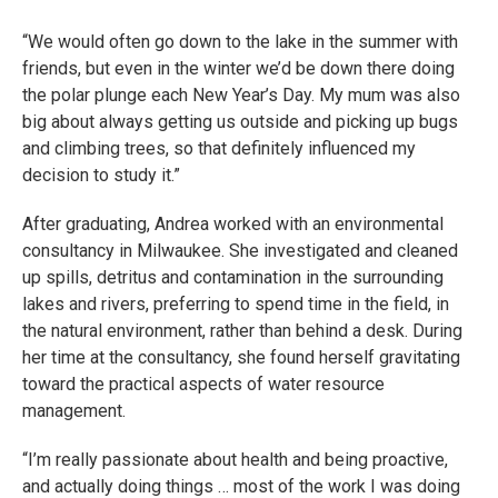
“We would often go down to the lake in the summer with
friends, but even in the winter we’d be down there doing
the polar plunge each New Year’s Day. My mum was also
big about always getting us outside and picking up bugs
and climbing trees, so that definitely influenced my
decision to study it.”
After graduating, Andrea worked with an environmental
consultancy in Milwaukee. She investigated and cleaned
up spills, detritus and contamination in the surrounding
lakes and rivers, preferring to spend time in the field, in
the natural environment, rather than behind a desk. During
her time at the consultancy, she found herself gravitating
toward the practical aspects of water resource
management.
“I’m really passionate about health and being proactive,
and actually doing things … most of the work I was doing