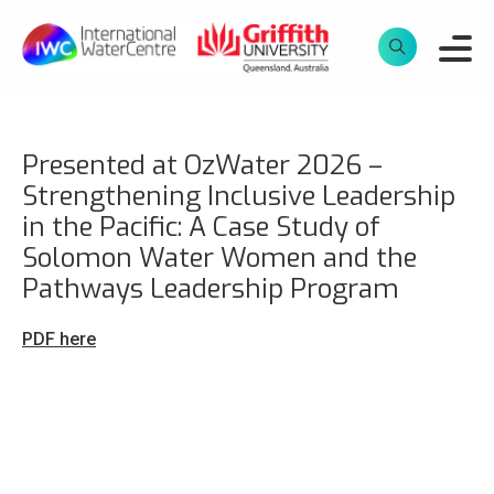
Presented at OzWater 2026 –
Strengthening Inclusive Leadership
in the Pacific: A Case Study of
Solomon Water Women and the
Pathways Leadership Program
PDF here