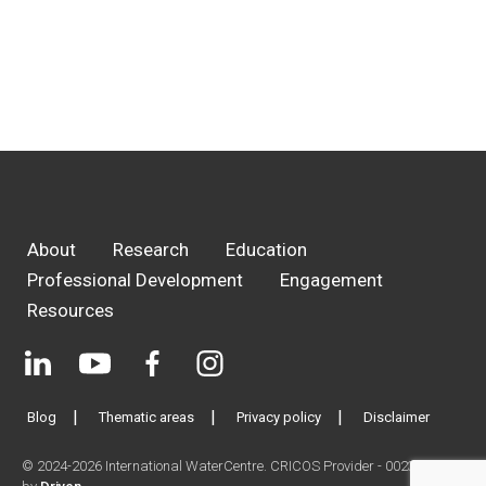
About
Research
Education
Professional Development
Engagement
Resources
Blog
Thematic areas
Privacy policy
Disclaimer
© 2024-2026 International WaterCentre. CRICOS Provider - 00233E. Site