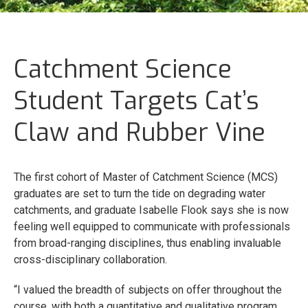
Catchment Science
Student Targets Cat’s
Claw and Rubber Vine
The first cohort of Master of Catchment Science (MCS)
graduates are set to turn the tide on degrading water
catchments, and graduate Isabelle Flook says she is now
feeling well equipped to communicate with professionals
from broad-ranging disciplines, thus enabling invaluable
cross-disciplinary collaboration.
“I valued the breadth of subjects on offer throughout the
course, with both a quantitative and qualitative program