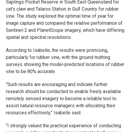
Saplings Pocket Reserve in South East Queensland for
cat’s claw and Talaroo Station in Gulf Country for rubber
vine. The study explored the optimal time of year for
image capture and compared the relative performance of
Sentinel-2 and PlanetScope imagery, which have differing
spatial and spectral resolutions.
According to Isabelle, the results were promising,
particularly for rubber vine, with the ground-truthing
surveys showing the model-predicted locations of rubber
vine to be 80% accurate.
“Such results are encouraging and indicate further
research should be conducted to enable freely available
remotely sensed imagery to become a reliable tool to
assist natural resource managers with allocating their
resources effectively,” Isabelle said.
“I strongly valued the practical experience of conducting