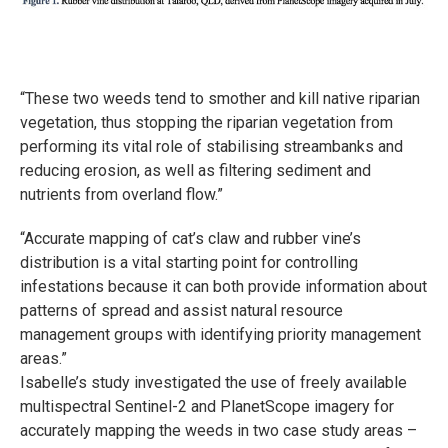
“These two weeds tend to smother and kill native riparian
vegetation, thus stopping the riparian vegetation from
performing its vital role of stabilising streambanks and
reducing erosion, as well as filtering sediment and
nutrients from overland flow.”
“Accurate mapping of cat’s claw and rubber vine’s
distribution is a vital starting point for controlling
infestations because it can both provide information about
patterns of spread and assist natural resource
management groups with identifying priority management
areas.”
Isabelle’s study investigated the use of freely available
multispectral Sentinel-2 and PlanetScope imagery for
accurately mapping the weeds in two case study areas –