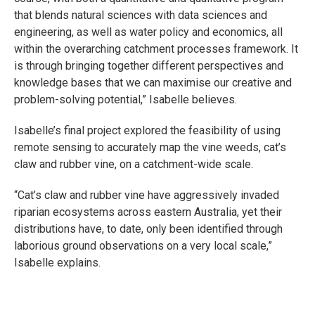
that blends natural sciences with data sciences and
engineering, as well as water policy and economics, all
within the overarching catchment processes framework. It
is through bringing together different perspectives and
knowledge bases that we can maximise our creative and
problem-solving potential,” Isabelle believes.
Isabelle’s final project explored the feasibility of using
remote sensing to accurately map the vine weeds, cat’s
claw and rubber vine, on a catchment-wide scale.
“Cat’s claw and rubber vine have aggressively invaded
riparian ecosystems across eastern Australia, yet their
distributions have, to date, only been identified through
laborious ground observations on a very local scale,”
Isabelle explains.