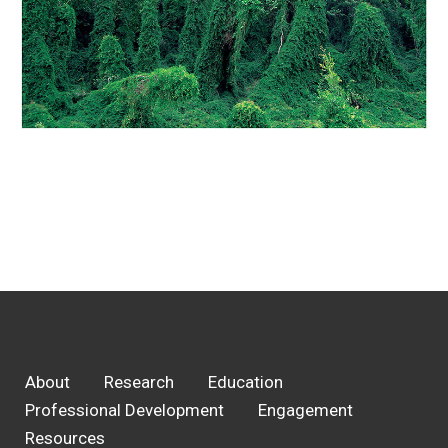
About
Research
Education
Professional Development
Engagement
Resources