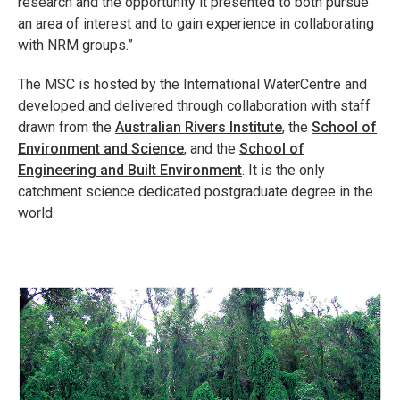
research and the opportunity it presented to both pursue
an area of interest and to gain experience in collaborating
with NRM groups.”
The MSC is hosted by the International WaterCentre and
developed and delivered through collaboration with staff
drawn from the
Australian Rivers Institute
, the
School of
Environment and Science
, and the
School of
Engineering and Built Environment
. It is the only
catchment science dedicated postgraduate degree in the
world.