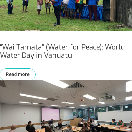
“Wai Tamata” (Water for Peace): World
Water Day in Vanuatu
Read more