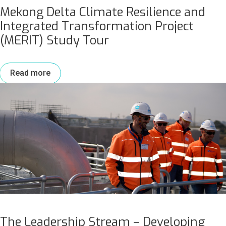
Mekong Delta Climate Resilience and
Integrated Transformation Project
(MERIT) Study Tour
Read more
The Leadership Stream – Developing