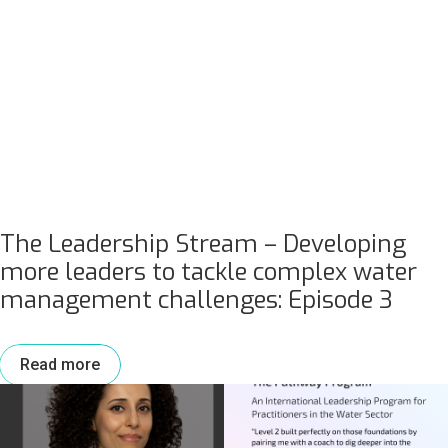
The Leadership Stream – Developing
more leaders to tackle complex water
management challenges: Episode 3
Read more