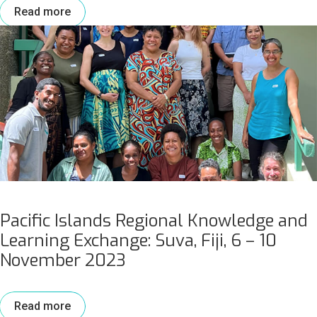
Read more
Pacific Islands Regional Knowledge and
Learning Exchange: Suva, Fiji, 6 – 10
November 2023
Read more