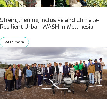
Strengthening Inclusive and Climate-
Resilient Urban WASH in Melanesia
Read more