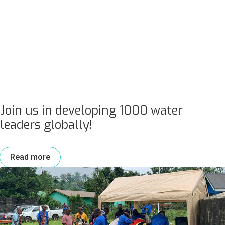
Join us in developing 1000 water
leaders globally!
Read more