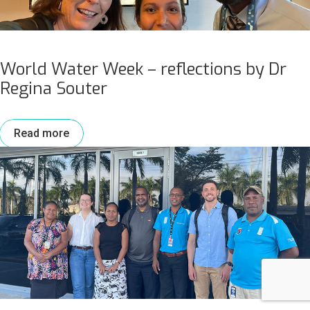
World Water Week – reflections by Dr
Regina Souter
Read more