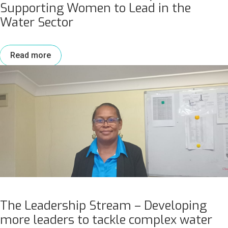
Supporting Women to Lead in the
Water Sector
Read more
The Leadership Stream – Developing
more leaders to tackle complex water