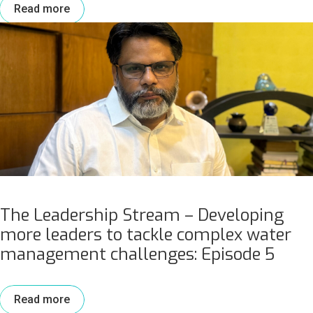
Read more
The Leadership Stream – Developing
more leaders to tackle complex water
management challenges: Episode 5
Read more