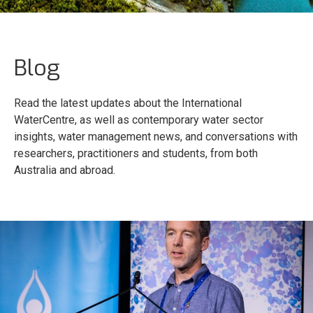
Blog
Read the latest updates about the International
WaterCentre, as well as contemporary water sector
insights, water management news, and conversations with
researchers, practitioners and students, from both
Australia and abroad.