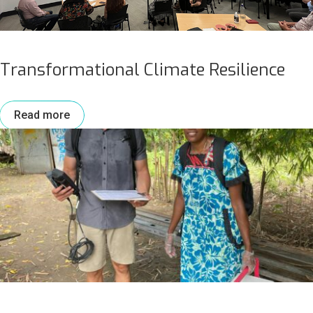
Transformational Climate Resilience
Read more