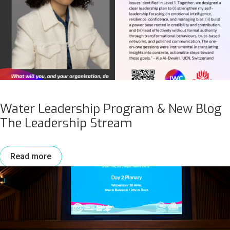
Water Leadership Program & New Blog
The Leadership Stream
Read more