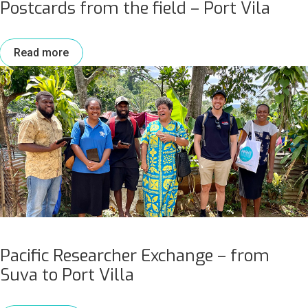
Postcards from the field – Port Vila
Read more
Pacific Researcher Exchange – from
Suva to Port Villa