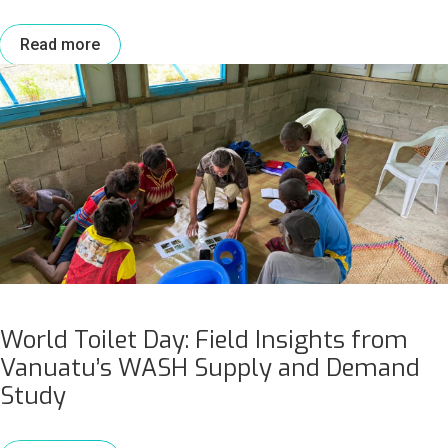
Read more
World Toilet Day: Field Insights from
Vanuatu’s WASH Supply and Demand
Study