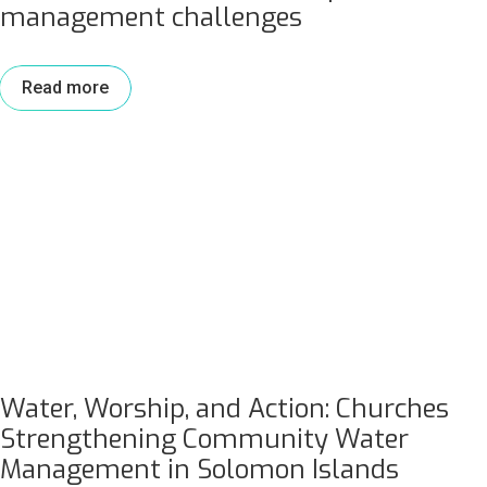
management challenges
Read more
Water, Worship, and Action: Churches
Strengthening Community Water
Management in Solomon Islands