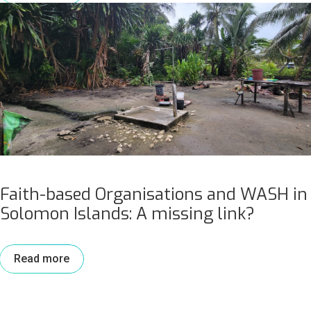
Faith-based Organisations and WASH in
Solomon Islands: A missing link?
Read more