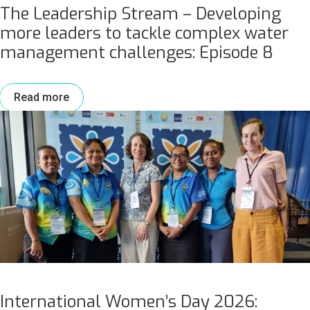
The Leadership Stream – Developing
more leaders to tackle complex water
management challenges: Episode 8
Read more
International Women’s Day 2026: