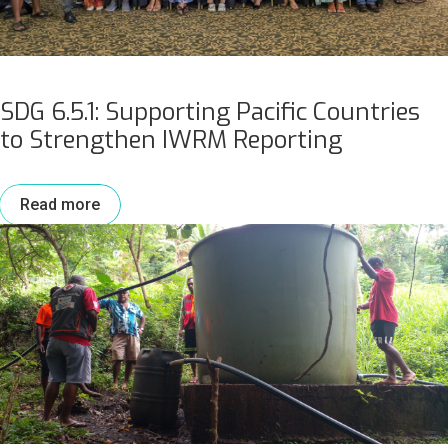
SDG 6.5.1: Supporting Pacific Countries
to Strengthen IWRM Reporting
Read more