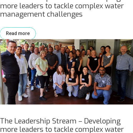
more leaders to tackle complex water
management challenges
Read more
The Leadership Stream – Developing
more leaders to tackle complex water