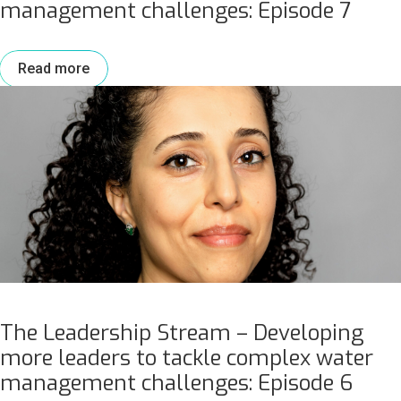
management challenges: Episode 7
Read more
The Leadership Stream – Developing
more leaders to tackle complex water
management challenges: Episode 6