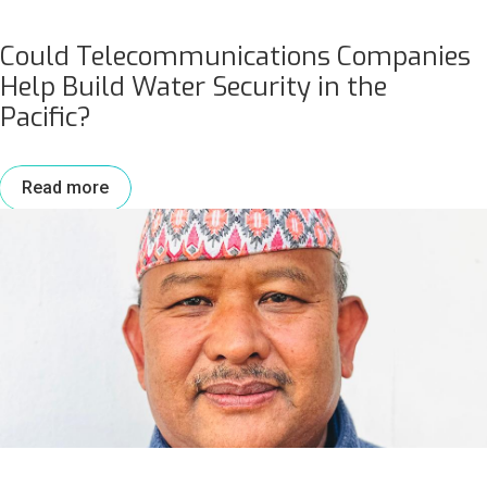
Could Telecommunications Companies
Help Build Water Security in the
Pacific?
Read more