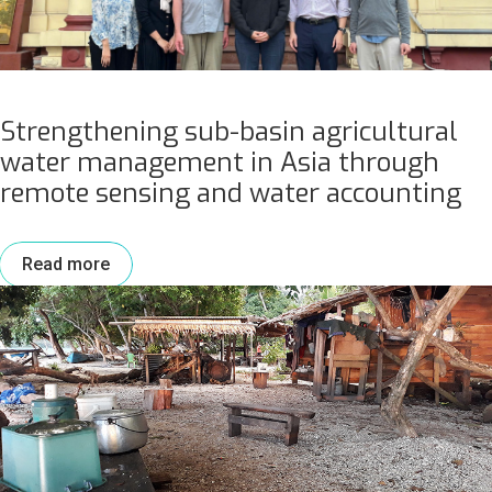
Strengthening sub-basin agricultural
water management in Asia through
remote sensing and water accounting
Read more