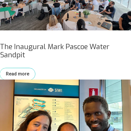
The Inaugural Mark Pascoe Water
Sandpit
Read more