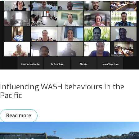
Influencing WASH behaviours in the
Pacific
Read more