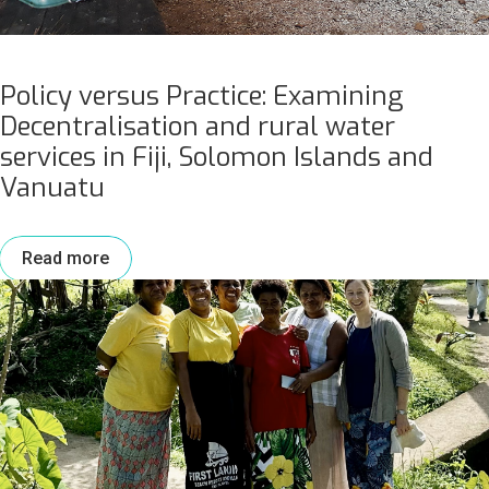
Policy versus Practice: Examining
Decentralisation and rural water
services in Fiji, Solomon Islands and
Vanuatu
Read more