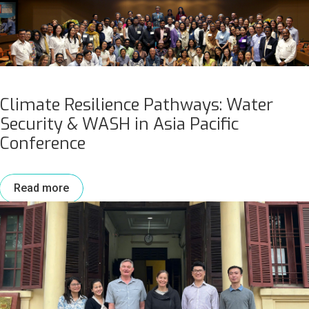
Climate Resilience Pathways: Water
Security & WASH in Asia Pacific
Conference
Read more