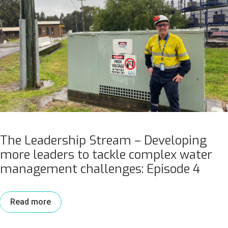
The Leadership Stream – Developing
more leaders to tackle complex water
management challenges: Episode 4
Read more