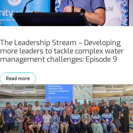
The Leadership Stream – Developing
more leaders to tackle complex water
management challenges: Episode 9
Read more