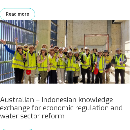
Read more
Australian – Indonesian knowledge
exchange for economic regulation and
water sector reform