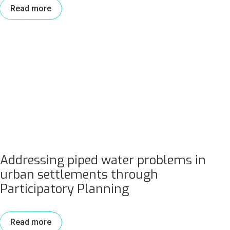
Read more
Addressing piped water problems in
urban settlements through
Participatory Planning
Read more