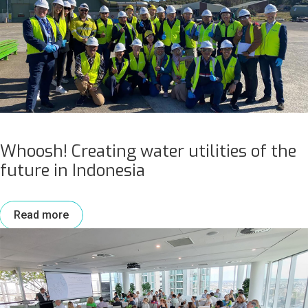
Whoosh! Creating water utilities of the
future in Indonesia
Read more