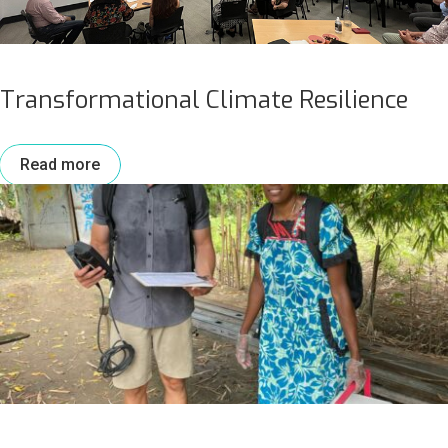
Transformational Climate Resilience
Read more