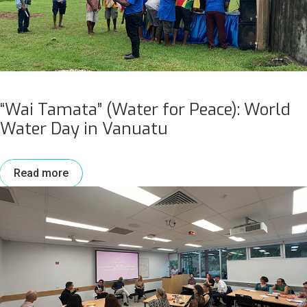
“Wai Tamata” (Water for Peace): World
Water Day in Vanuatu
Read more