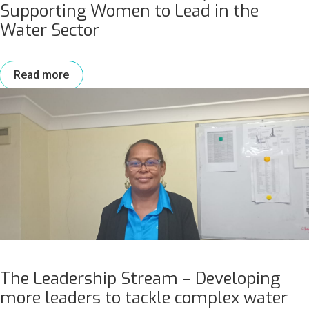
Supporting Women to Lead in the
Water Sector
Read more
The Leadership Stream – Developing
more leaders to tackle complex water