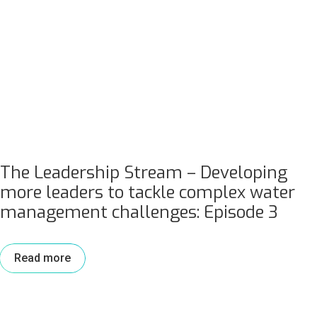
The Leadership Stream – Developing
more leaders to tackle complex water
management challenges: Episode 3
Read more