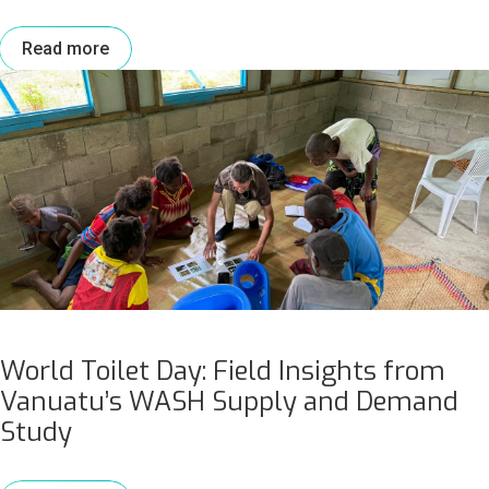
Read more
World Toilet Day: Field Insights from
Vanuatu’s WASH Supply and Demand
Study