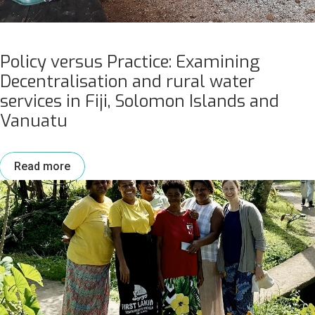
Policy versus Practice: Examining
Decentralisation and rural water
services in Fiji, Solomon Islands and
Vanuatu
Read more