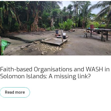
Faith-based Organisations and WASH in
Solomon Islands: A missing link?
Read more