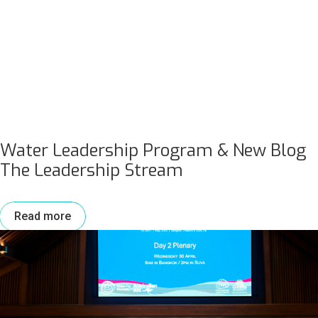
Water Leadership Program & New Blog
The Leadership Stream
Read more