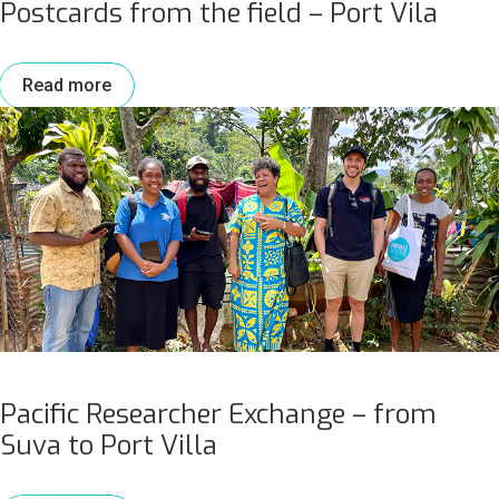
Postcards from the field – Port Vila
Read more
Pacific Researcher Exchange – from
Suva to Port Villa