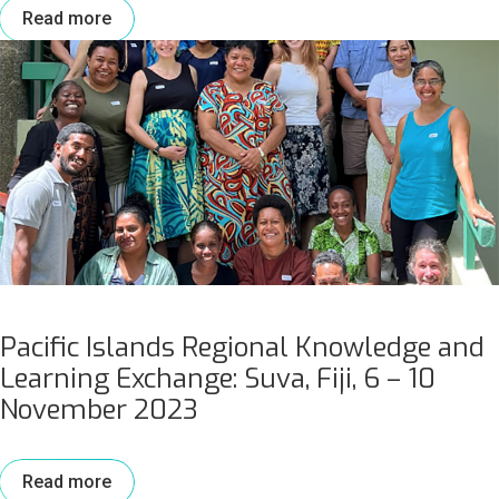
Read more
Pacific Islands Regional Knowledge and
Learning Exchange: Suva, Fiji, 6 – 10
November 2023
Read more