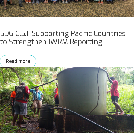
SDG 6.5.1: Supporting Pacific Countries
to Strengthen IWRM Reporting
Read more