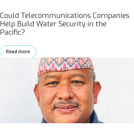
Could Telecommunications Companies
Help Build Water Security in the
Pacific?
Read more