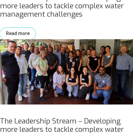
more leaders to tackle complex water
management challenges
Read more
The Leadership Stream – Developing
more leaders to tackle complex water