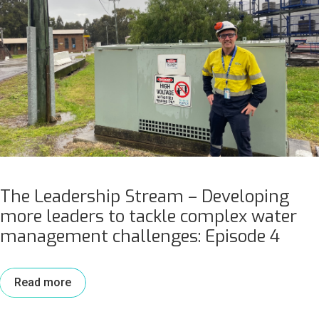
The Leadership Stream – Developing
more leaders to tackle complex water
management challenges: Episode 4
Read more