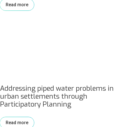
Read more
Addressing piped water problems in
urban settlements through
Participatory Planning
Read more