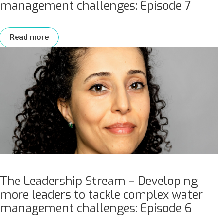
management challenges: Episode 7
Read more
The Leadership Stream – Developing
more leaders to tackle complex water
management challenges: Episode 6