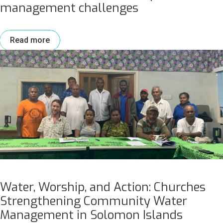
management challenges
Read more
Water, Worship, and Action: Churches
Strengthening Community Water
Management in Solomon Islands