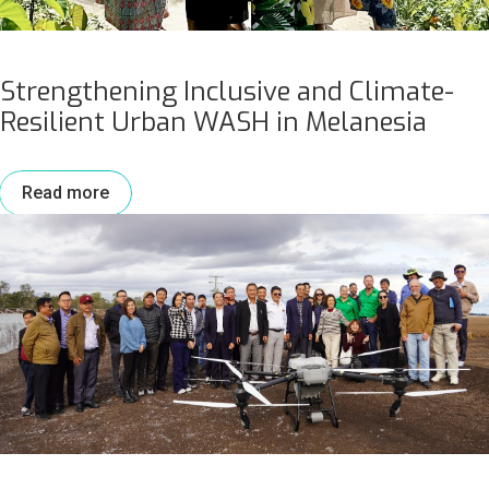
Strengthening Inclusive and Climate-
Resilient Urban WASH in Melanesia
Read more