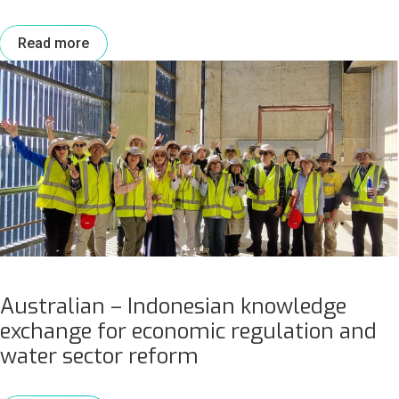
Read more
Australian – Indonesian knowledge
exchange for economic regulation and
water sector reform