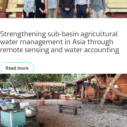
Strengthening sub-basin agricultural
water management in Asia through
remote sensing and water accounting
Read more