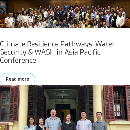
Climate Resilience Pathways: Water
Security & WASH in Asia Pacific
Conference
Read more