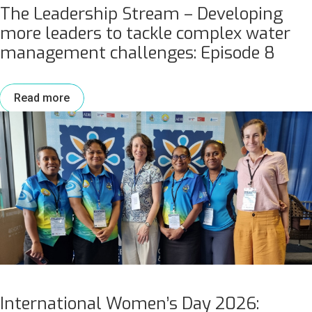
The Leadership Stream – Developing
more leaders to tackle complex water
management challenges: Episode 8
Read more
International Women’s Day 2026: