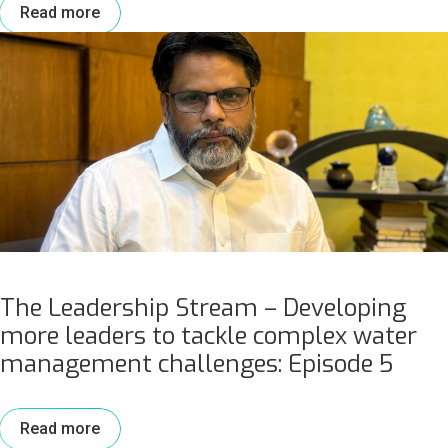
Read more
The Leadership Stream – Developing
more leaders to tackle complex water
management challenges: Episode 5
Read more