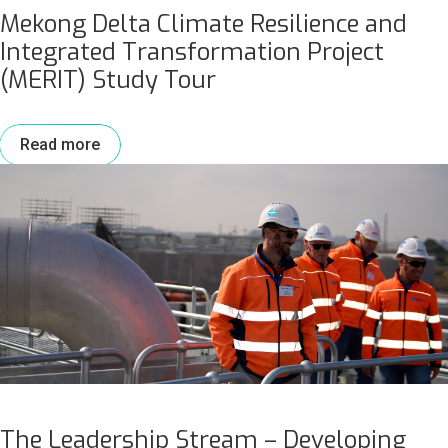
Mekong Delta Climate Resilience and
Integrated Transformation Project
(MERIT) Study Tour
Read more
The Leadership Stream – Developing