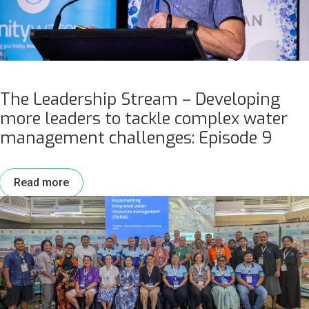
The Leadership Stream – Developing
more leaders to tackle complex water
management challenges: Episode 9
Read more