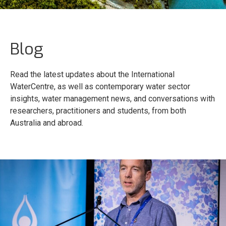
Blog
Read the latest updates about the International
WaterCentre, as well as contemporary water sector
insights, water management news, and conversations with
researchers, practitioners and students, from both
Australia and abroad.