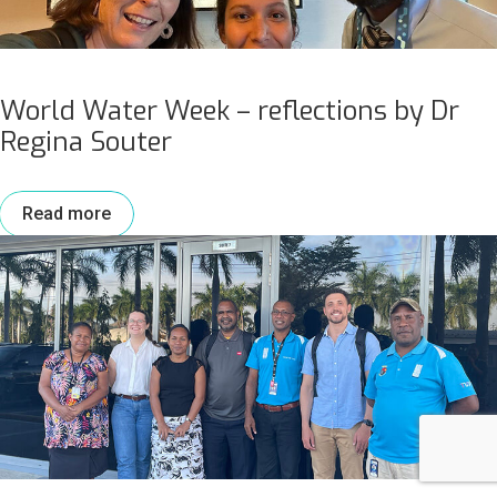
World Water Week – reflections by Dr
Regina Souter
Read more