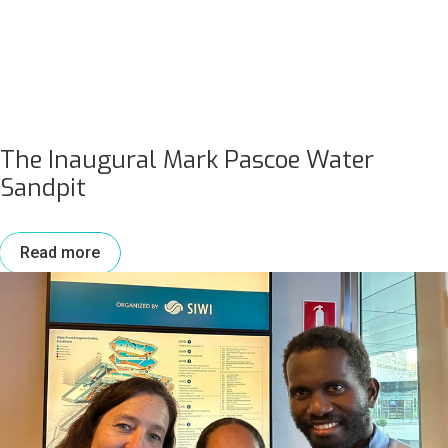
The Inaugural Mark Pascoe Water
Sandpit
Read more