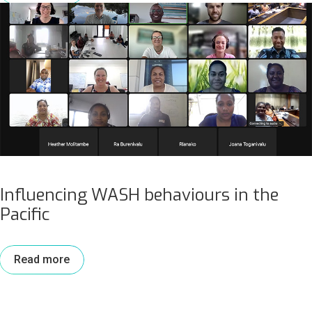
Influencing WASH behaviours in the
Pacific
Read more