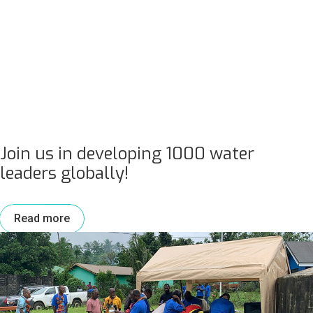
Join us in developing 1000 water
leaders globally!
Read more