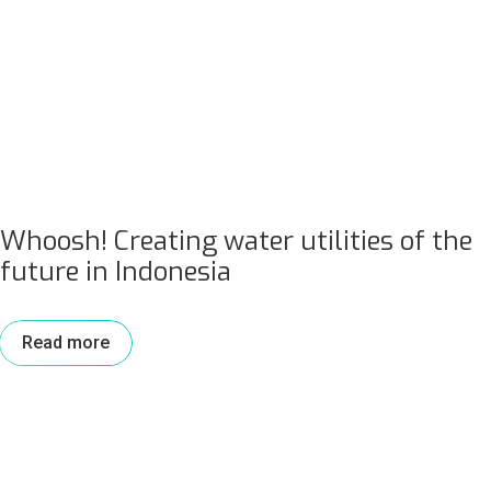
Whoosh! Creating water utilities of the
future in Indonesia
Read more